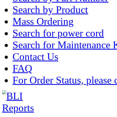
Search by Product
Mass Ordering
Search for power cord
Search for Maintenance 
Contact Us
FAQ
For Order Status, please 