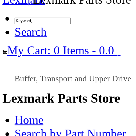
Search
My Cart: 0 Items - 0.0
Buffer, Transport and Upper Drive
Lexmark Parts Store
Home
Search by Part Number