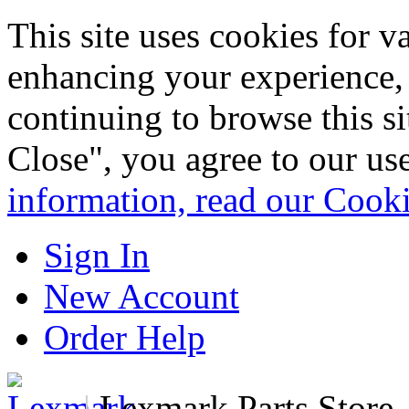
This site uses cookies for 
enhancing your experience, 
continuing to browse this s
Close", you agree to our us
information, read our Cook
Sign In
New Account
Order Help
|
Lexmark Parts Store