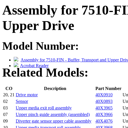
Assembly for 7510-FI
Upper Drive
Model Number:
Assembly for 7510-FIN - Buffer, Transport and Upper Dri
Acrobat Reader
Related Models:
CO
Description
Part Number
20, 21
Drive motor
40X0910
Un
02
Sensor
40X0893
Un
03
Upper media exit roll assembly
40X3965
Un
07
Upper pinch guide assembly (assembled)
40X3966
Un
09
Diverter gate sensor upper cable assembly
40X4076
Un
10
Upper media transport roll assembly
40X3968
Un