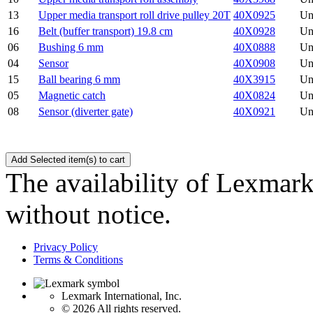
13
Upper media transport roll drive pulley 20T
40X0925
Un
16
Belt (buffer transport) 19.8 cm
40X0928
Un
06
Bushing 6 mm
40X0888
Un
04
Sensor
40X0908
Un
15
Ball bearing 6 mm
40X3915
Un
05
Magnetic catch
40X0824
Un
08
Sensor (diverter gate)
40X0921
Un
The availability of Lexmark 
without notice.
Privacy Policy
Terms & Conditions
Lexmark International, Inc.
©
2026 All rights reserved.