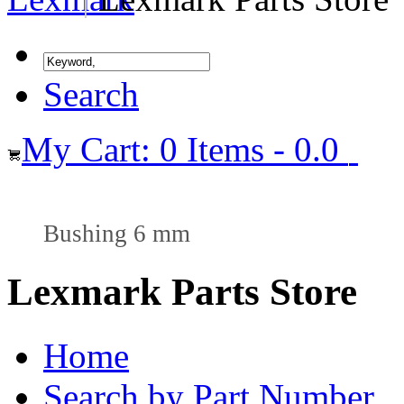
Search
My Cart: 0 Items - 0.0
Bushing 6 mm
Lexmark Parts Store
Home
Search by Part Number