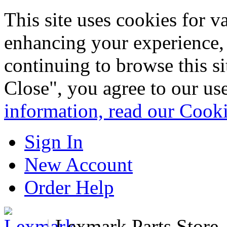
This site uses cookies for 
enhancing your experience, 
continuing to browse this s
Close", you agree to our us
information, read our Cook
Sign In
New Account
Order Help
|
Lexmark Parts Store