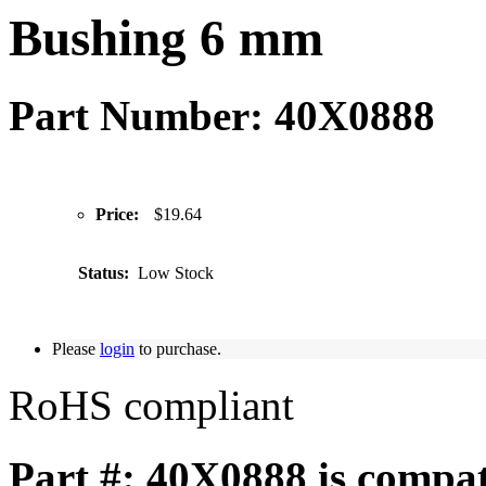
Bushing 6 mm
Part Number: 40X0888
Price:
$19.64
Status:
Low Stock
Please
login
to purchase.
RoHS compliant
Part #: 40X0888 is compat