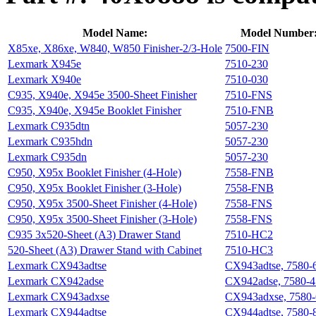
Model Name:
Model Number
X85xe, X86xe, W840, W850 Finisher-2/3-Hole
7500-FIN
Lexmark X945e
7510-230
Lexmark X940e
7510-030
C935, X940e, X945e 3500-Sheet Finisher
7510-FNS
C935, X940e, X945e Booklet Finisher
7510-FNB
Lexmark C935dtn
5057-230
Lexmark C935hdn
5057-230
Lexmark C935dn
5057-230
C950, X95x Booklet Finisher (4-Hole)
7558-FNB
C950, X95x Booklet Finisher (3-Hole)
7558-FNB
C950, X95x 3500-Sheet Finisher (4-Hole)
7558-FNS
C950, X95x 3500-Sheet Finisher (3-Hole)
7558-FNS
C935 3x520-Sheet (A3) Drawer Stand
7510-HC2
520-Sheet (A3) Drawer Stand with Cabinet
7510-HC3
Lexmark CX943adtse
CX943adtse, 7580-
Lexmark CX942adse
CX942adse, 7580-4
Lexmark CX943adxse
CX943adxse, 7580
Lexmark CX944adtse
CX944adtse, 7580-