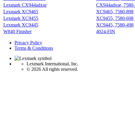
Lexmark CX944adxse
CX944adxse, 7580
Lexmark XC9465
XC9465, 7580-898
Lexmark XC9455
XC9455, 7580-698
Lexmark XC9445
XC9445, 7580-498
W840 Finisher
4024-FIN
Privacy Policy
Terms & Conditions
Lexmark International, Inc.
©
2026 All rights reserved.