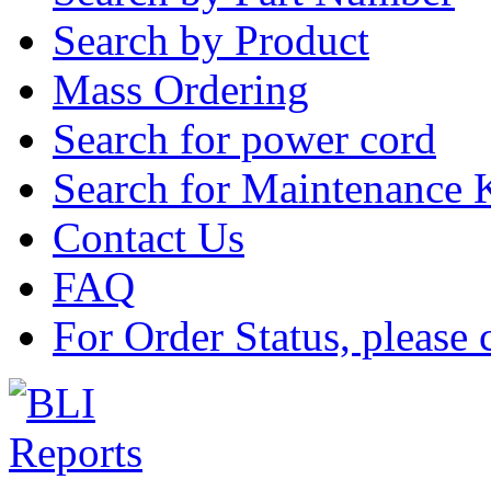
Search by Product
Mass Ordering
Search for power cord
Search for Maintenance 
Contact Us
FAQ
For Order Status, please 