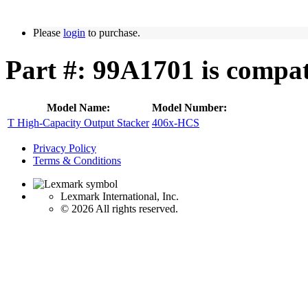
Please
login
to purchase.
Part #: 99A1701 is compat
Model Name:
Model Number:
T High-Capacity Output Stacker
406x-HCS
Privacy Policy
Terms & Conditions
Lexmark International, Inc.
©
2026 All rights reserved.