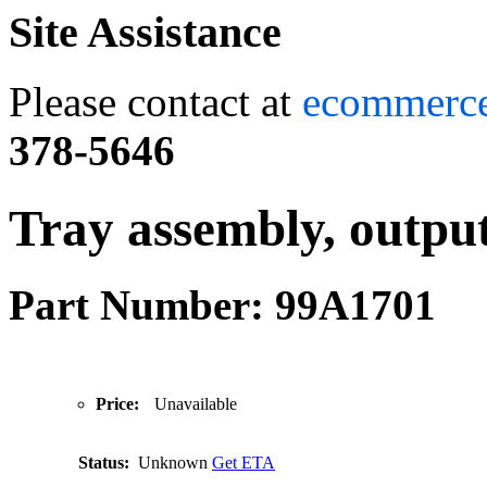
Site Assistance
Please contact at
ecommerc
378-5646
Tray assembly, outpu
Part Number: 99A1701
Price:
Unavailable
Status:
Unknown
Get ETA