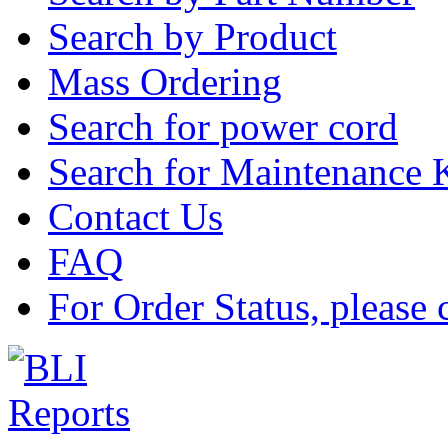
Search by Product
Mass Ordering
Search for power cord
Search for Maintenance 
Contact Us
FAQ
For Order Status, please 