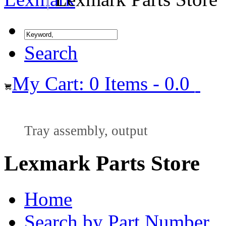
Search
My Cart: 0 Items - 0.0
Tray assembly, output
Lexmark Parts Store
Home
Search by Part Number