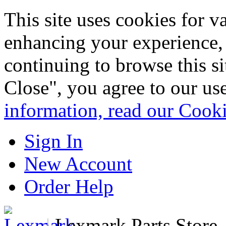
This site uses cookies for 
enhancing your experience, 
continuing to browse this s
Close", you agree to our us
information, read our Cook
Sign In
New Account
Order Help
|
Lexmark Parts Store