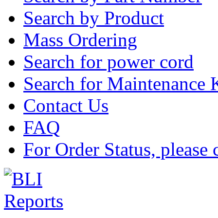
Search by Product
Mass Ordering
Search for power cord
Search for Maintenance 
Contact Us
FAQ
For Order Status, please 