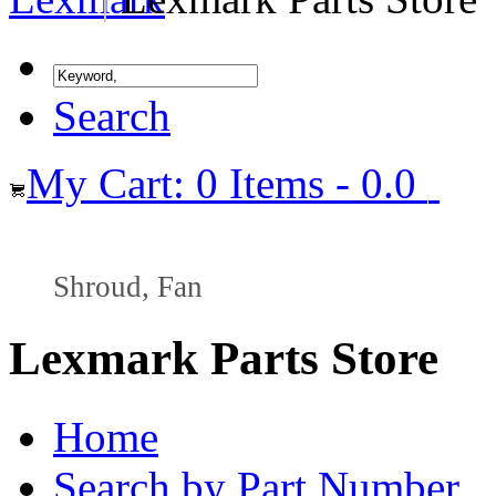
Search
My Cart: 0 Items - 0.0
Shroud, Fan
Lexmark Parts Store
Home
Search by Part Number