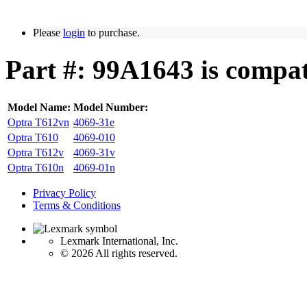
Please
login
to purchase.
Part #: 99A1643 is compat
Model Name:
Model Number:
Optra T612vn
4069-31e
Optra T610
4069-010
Optra T612v
4069-31v
Optra T610n
4069-01n
Privacy Policy
Terms & Conditions
Lexmark International, Inc.
©
2026 All rights reserved.