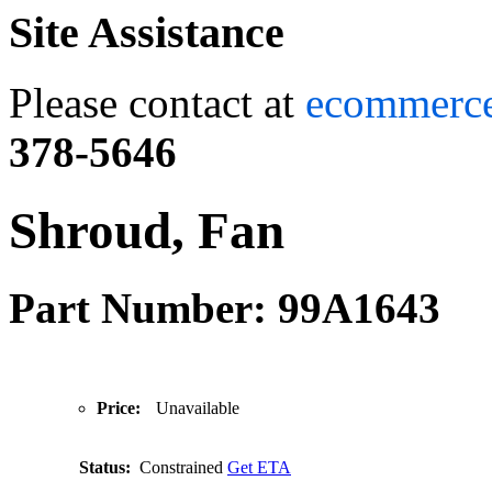
Site Assistance
Please contact at
ecommerc
378-5646
Shroud, Fan
Part Number: 99A1643
Price:
Unavailable
Status:
Constrained
Get ETA