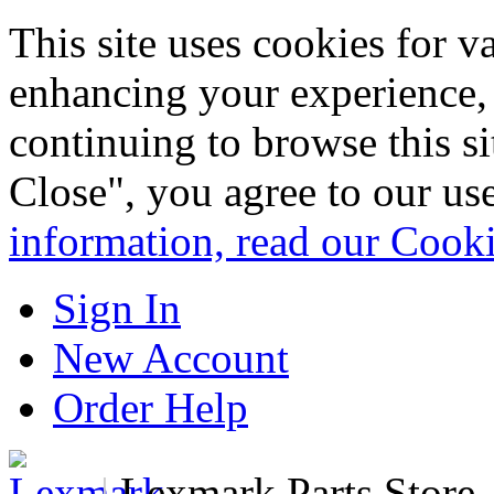
This site uses cookies for 
enhancing your experience, 
continuing to browse this s
Close", you agree to our us
information, read our Cook
Sign In
New Account
Order Help
|
Lexmark Parts Store