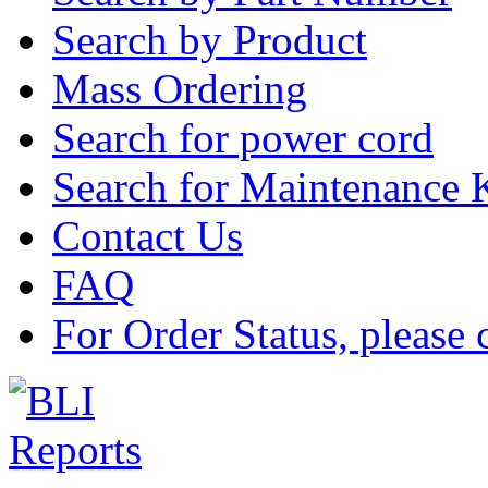
Search by Product
Mass Ordering
Search for power cord
Search for Maintenance 
Contact Us
FAQ
For Order Status, please 