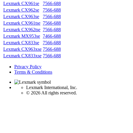
Lexmark CX961se
7566-688
Lexmark CX962se
7566-688
Lexmark CX963se
7566-688
Lexmark CX961tse
7566-688
Lexmark CX962tse
7566-688
Lexmark MX953se
7466-688
Lexmark CX833se
7566-688
Lexmark CX963xse
7566-688
Lexmark CX833xse
7566-688
Privacy Policy
Terms & Conditions
Lexmark International, Inc.
©
2026 All rights reserved.