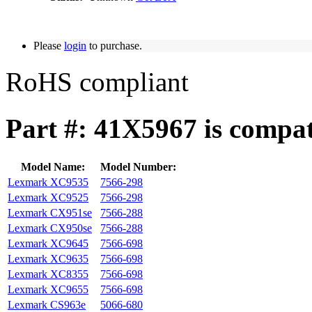
Please
login
to purchase.
RoHS compliant
Part #: 41X5967 is compat
Model Name:
Model Number:
Lexmark XC9535
7566-298
Lexmark XC9525
7566-298
Lexmark CX951se
7566-288
Lexmark CX950se
7566-288
Lexmark XC9645
7566-698
Lexmark XC9635
7566-698
Lexmark XC8355
7566-698
Lexmark XC9655
7566-698
Lexmark CS963e
5066-680