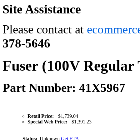
Site Assistance
Please contact at
ecommerc
378-5646
Fuser (100V Regular 
Part Number: 41X5967
Retail Price:
$1,739.04
Special Web Price:
$1,391.23
Status:
Unknown
Get ETA