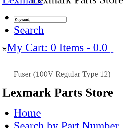
Search
My Cart: 0 Items - 0.0
Fuser (100V Regular Type 12)
Lexmark Parts Store
Home
Search by Part Number