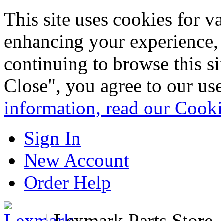
This site uses cookies for 
enhancing your experience, 
continuing to browse this s
Close", you agree to our us
information, read our Cook
Sign In
New Account
Order Help
|
Lexmark Parts Store