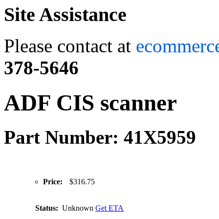
Site Assistance
Please contact at
ecommerc
378-5646
ADF CIS scanner
Part Number: 41X5959
Price:
$316.75
Status:
Unknown
Get ETA