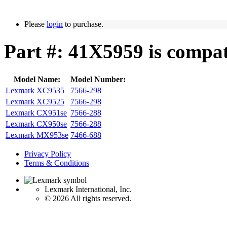
Please
login
to purchase.
Part #: 41X5959 is compat
Model Name:
Model Number:
Lexmark XC9535
7566-298
Lexmark XC9525
7566-298
Lexmark CX951se
7566-288
Lexmark CX950se
7566-288
Lexmark MX953se
7466-688
Privacy Policy
Terms & Conditions
Lexmark International, Inc.
©
2026 All rights reserved.