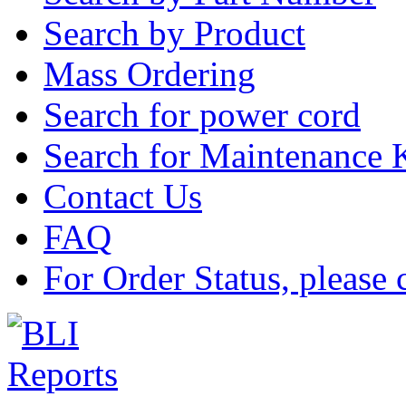
Search by Product
Mass Ordering
Search for power cord
Search for Maintenance 
Contact Us
FAQ
For Order Status, please 