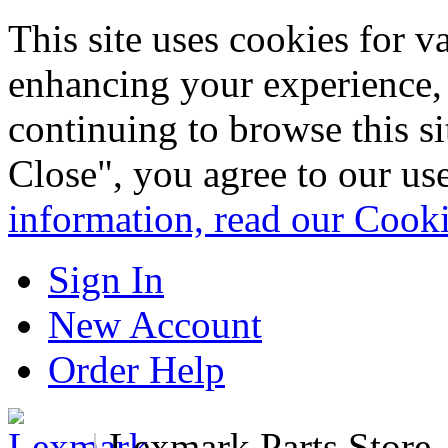
This site uses cookies for 
enhancing your experience, 
continuing to browse this s
Close", you agree to our us
information, read our Cook
Sign In
New Account
Order Help
|
Lexmark Parts Store