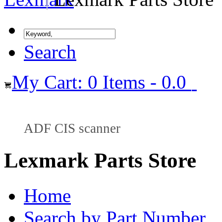
Search
My Cart: 0 Items - 0.0
ADF CIS scanner
Lexmark Parts Store
Home
Search by Part Number