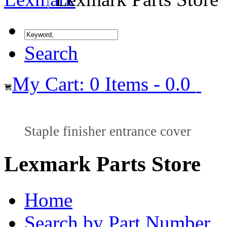
Search
My Cart: 0 Items - 0.0
Staple finisher entrance cover
Lexmark Parts Store
Home
Search by Part Number