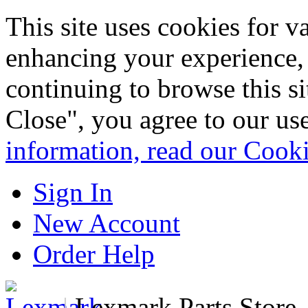
This site uses cookies for 
enhancing your experience, 
continuing to browse this s
Close", you agree to our us
information, read our Cook
Sign In
New Account
Order Help
|
Lexmark Parts Store