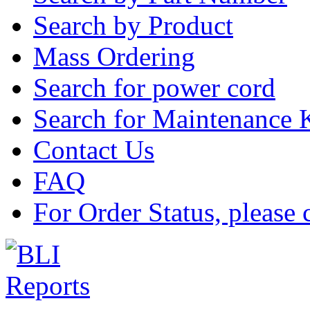
Search by Product
Mass Ordering
Search for power cord
Search for Maintenance 
Contact Us
FAQ
For Order Status, please 