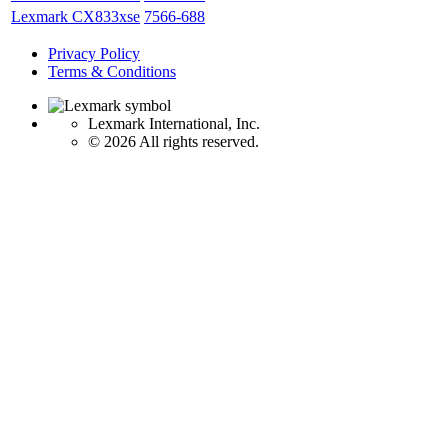
Lexmark CX833xse
7566-688
Privacy Policy
Terms & Conditions
Lexmark International, Inc.
©
2026 All rights reserved.