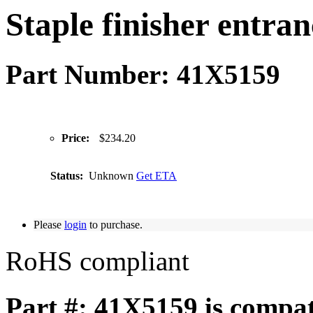
Staple finisher entra
Part Number: 41X5159
Price:
$234.20
Status:
Unknown
Get ETA
Please
login
to purchase.
RoHS compliant
Part #: 41X5159 is compat