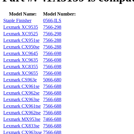
Model Name:
Model Number:
Staple Finisher
0566-ILS
Lexmark XC9535
7566-298
Lexmark XC9525
7566-298
Lexmark CX951se
7566-288
Lexmark CX950se
7566-288
Lexmark XC9645
7566-698
Lexmark XC9635
7566-698
Lexmark XC8355
7566-698
Lexmark XC9655
7566-698
Lexmark CS963e
5066-680
Lexmark CX961se
7566-688
Lexmark CX962se
7566-688
Lexmark CX963se
7566-688
Lexmark CX961tse
7566-688
Lexmark CX962tse
7566-688
Lexmark MX953se
7466-688
Lexmark CX833se
7566-688
Lexmark CX963xse
7566-688