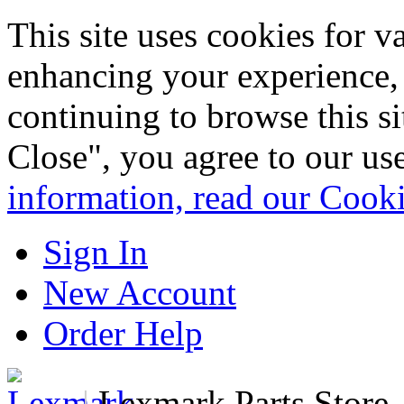
This site uses cookies for 
enhancing your experience, 
continuing to browse this s
Close", you agree to our us
information, read our Cook
Sign In
New Account
Order Help
|
Lexmark Parts Store