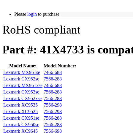
Please
login
to purchase.
RoHS compliant
Part #: 41X4733 is compat
Model Name:
Model Number:
Lexmark MX951se
7466-688
Lexmark CX952se
7566-288
Lexmark MX951xse
7466-688
Lexmark CX953se
7566-288
Lexmark CX952xse
7566-288
Lexmark XC9535
7566-298
Lexmark XC9525
7566-298
Lexmark CX951se
7566-288
Lexmark CX950se
7566-288
Lexmark XC9645
7566-698