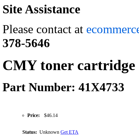
Site Assistance
Please contact at
ecommerc
378-5646
CMY toner cartridge 
Part Number: 41X4733
Price:
$46.14
Status:
Unknown
Get ETA