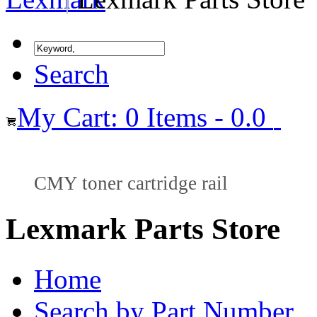
Search
My Cart: 0 Items - 0.0
CMY toner cartridge rail
Lexmark Parts Store
Home
Search by Part Number