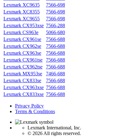
Lexmark XC9635
7566-698
Lexmark XC8355
7566-698
Lexmark XC9655
7566-698
Lexmark CX953xse
7566-288
Lexmark CS963e
5066-680
Lexmark CX961se
7566-688
Lexmark CX962se
7566-688
Lexmark CX963se
7566-688
Lexmark CX961tse
7566-688
Lexmark CX962tse
7566-688
Lexmark MX953se
7466-688
Lexmark CX833se
7566-688
Lexmark CX963xse
7566-688
Lexmark CX833xse
7566-688
Privacy Policy
Terms & Conditions
Lexmark International, Inc.
©
2026 All rights reserved.