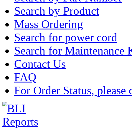
Search by Product
Mass Ordering
Search for power cord
Search for Maintenance 
Contact Us
FAQ
For Order Status, please 