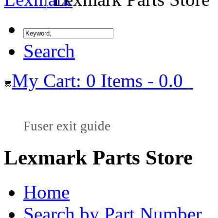
Search
My Cart: 0 Items - 0.0
Fuser exit guide
Lexmark Parts Store
Home
Search by Part Number