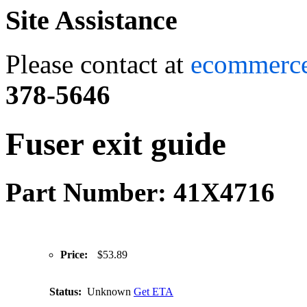
Site Assistance
Please contact at
ecommerc
378-5646
Fuser exit guide
Part Number: 41X4716
Price:
$53.89
Status:
Unknown
Get ETA