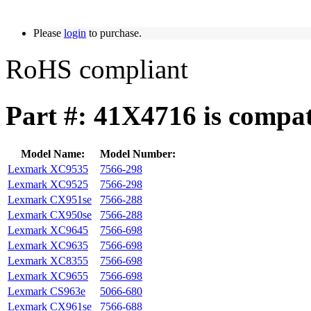
Please
login
to purchase.
RoHS compliant
Part #: 41X4716 is compat
Model Name:
Model Number:
Lexmark XC9535
7566-298
Lexmark XC9525
7566-298
Lexmark CX951se
7566-288
Lexmark CX950se
7566-288
Lexmark XC9645
7566-698
Lexmark XC9635
7566-698
Lexmark XC8355
7566-698
Lexmark XC9655
7566-698
Lexmark CS963e
5066-680
Lexmark CX961se
7566-688