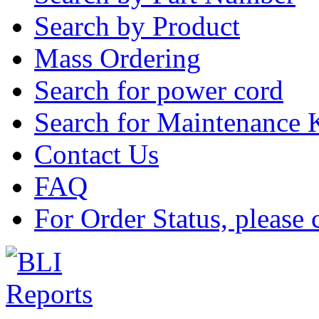
Search by Product
Mass Ordering
Search for power cord
Search for Maintenance 
Contact Us
FAQ
For Order Status, please 