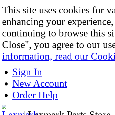
This site uses cookies for 
enhancing your experience, 
continuing to browse this s
Close", you agree to our us
information, read our Cook
Sign In
New Account
Order Help
|
Lexmark Parts Store