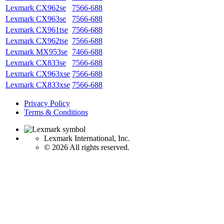
Lexmark CX962se
7566-688
Lexmark CX963se
7566-688
Lexmark CX961tse
7566-688
Lexmark CX962tse
7566-688
Lexmark MX953se
7466-688
Lexmark CX833se
7566-688
Lexmark CX963xse
7566-688
Lexmark CX833xse
7566-688
Privacy Policy
Terms & Conditions
Lexmark International, Inc.
©
2026 All rights reserved.