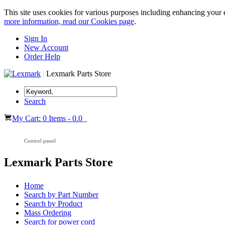
This site uses cookies for various purposes including enhancing your 
more information, read our Cookies page
.
Sign In
New Account
Order Help
|
Lexmark Parts Store
Search
My Cart: 0 Items - 0.0
Control panel
Lexmark Parts Store
Home
Search by Part Number
Search by Product
Mass Ordering
Search for power cord