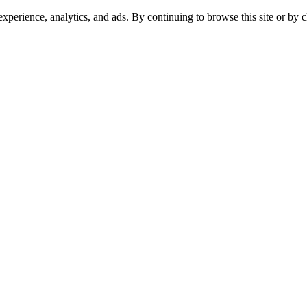
experience, analytics, and ads. By continuing to browse this site or by