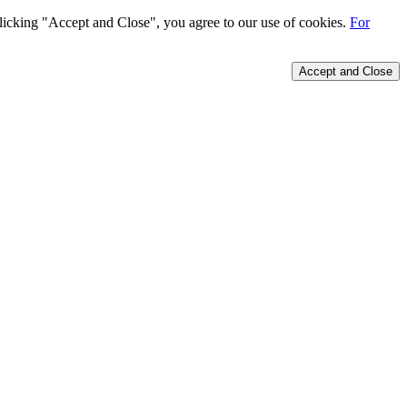
 clicking "Accept and Close", you agree to our use of cookies.
For
Accept and Close