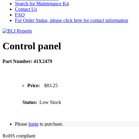
Search for Maintenance Kit
Contact Us
FAQ
For Order Status, please click here for contact information
Control panel
Part Number: 41X2479
Price:
$83.25
Status:
Low Stock
Please
login
to purchase.
RoHS compliant