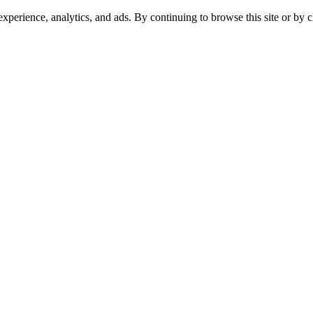
experience, analytics, and ads. By continuing to browse this site or by