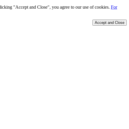
 clicking "Accept and Close", you agree to our use of cookies.
For
Accept and Close