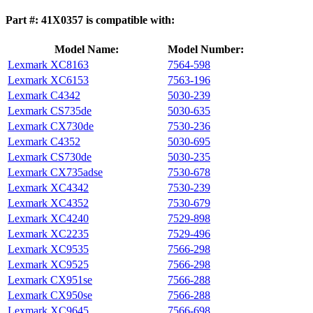
Part #: 41X0357 is compatible with:
Model Name:
Model Number:
Lexmark XC8163
7564‑598
Lexmark XC6153
7563‑196
Lexmark C4342
5030-239
Lexmark CS735de
5030-635
Lexmark CX730de
7530-236
Lexmark C4352
5030-695
Lexmark CS730de
5030-235
Lexmark CX735adse
7530-678
Lexmark XC4342
7530-239
Lexmark XC4352
7530-679
Lexmark XC4240
7529‑898
Lexmark XC2235
7529‑496
Lexmark XC9535
7566-298
Lexmark XC9525
7566-298
Lexmark CX951se
7566-288
Lexmark CX950se
7566-288
Lexmark XC9645
7566-698