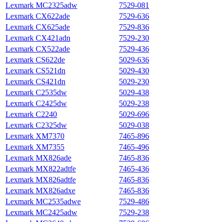
Lexmark MC2325adw
7529‑081
Lexmark CX622ade
7529‑636
Lexmark CX625ade
7529‑836
Lexmark CX421adn
7529-230
Lexmark CX522ade
7529-436
Lexmark CS622de
5029-636
Lexmark CS521dn
5029-430
Lexmark CS421dn
5029-230
Lexmark C2535dw
5029-438
Lexmark C2425dw
5029-238
Lexmark C2240
5029-696
Lexmark C2325dw
5029-038
Lexmark XM7370
7465-896
Lexmark XM7355
7465-496
Lexmark MX826ade
7465-836
Lexmark MX822adtfe
7465-436
Lexmark MX826adtfe
7465-836
Lexmark MX826adxe
7465-836
Lexmark MC2535adwe
7529‑486
Lexmark MC2425adw
7529‑238