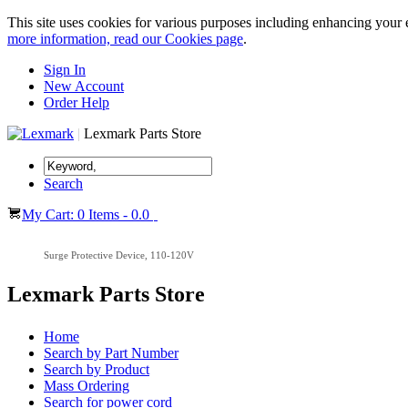
This site uses cookies for various purposes including enhancing your 
more information, read our Cookies page
.
Sign In
New Account
Order Help
|
Lexmark Parts Store
Search
My Cart: 0 Items - 0.0
Surge Protective Device, 110-120V
Lexmark Parts Store
Home
Search by Part Number
Search by Product
Mass Ordering
Search for power cord