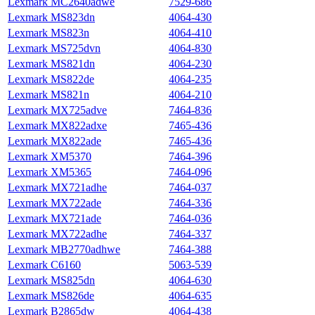
Lexmark MC2640adwe
7529‑686
Lexmark MS823dn
4064-430
Lexmark MS823n
4064-410
Lexmark MS725dvn
4064-830
Lexmark MS821dn
4064-230
Lexmark MS822de
4064-235
Lexmark MS821n
4064-210
Lexmark MX725adve
7464-836
Lexmark MX822adxe
7465-436
Lexmark MX822ade
7465-436
Lexmark XM5370
7464-396
Lexmark XM5365
7464-096
Lexmark MX721adhe
7464-037
Lexmark MX722ade
7464-336
Lexmark MX721ade
7464-036
Lexmark MX722adhe
7464-337
Lexmark MB2770adhwe
7464-388
Lexmark C6160
5063-539
Lexmark MS825dn
4064-630
Lexmark MS826de
4064-635
Lexmark B2865dw
4064-438