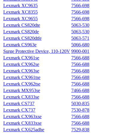
Lexmark XC9635
7566-698
Lexmark XC8355
7566-698
Lexmark XC9655
7566-698
Lexmark CS820dte
5063-530
Lexmark CS820de
5063-530
Lexmark CS820dtfe
5063-571
Lexmark CS963e
5066-680
Surge Protective Device, 110-120V
9900-001
Lexmark CX961se
7566-688
Lexmark CX962se
7566-688
Lexmark CX963se
7566-688
Lexmark CX961tse
7566-688
Lexmark CX962tse
7566-688
Lexmark MX953se
7466-688
Lexmark CX833se
7566-688
Lexmark CS737
5030-835
Lexmark CX737
7530-878
Lexmark CX963xse
7566-688
Lexmark CX833xse
7566-688
Lexmark CX625adhe
7529‑838