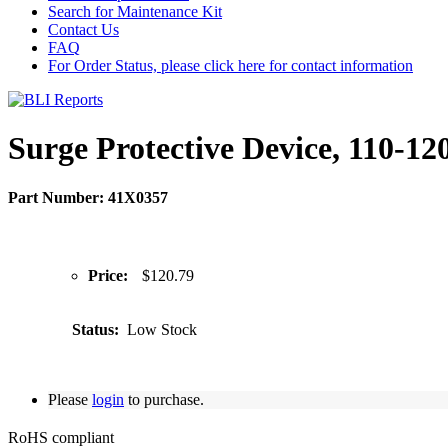
Search for Maintenance Kit
Contact Us
FAQ
For Order Status, please click here for contact information
Surge Protective Device, 110-12
Part Number: 41X0357
Price:
$120.79
Status:
Low Stock
Please
login
to purchase.
RoHS compliant