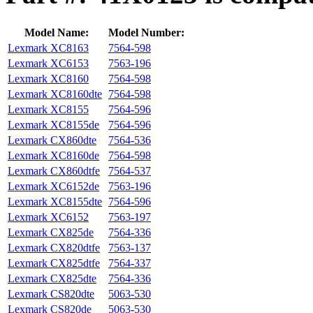
Model Name:
Model Number:
Lexmark XC8163
7564‑598
Lexmark XC6153
7563‑196
Lexmark XC8160
7564-598
Lexmark XC8160dte
7564-598
Lexmark XC8155
7564-596
Lexmark XC8155de
7564-596
Lexmark CX860dte
7564-536
Lexmark XC8160de
7564-598
Lexmark CX860dtfe
7564-537
Lexmark XC6152de
7563-196
Lexmark XC8155dte
7564-596
Lexmark XC6152
7563-197
Lexmark CX825de
7564-336
Lexmark CX820dtfe
7563-137
Lexmark CX825dtfe
7564-337
Lexmark CX825dte
7564-336
Lexmark CS820dte
5063-530
Lexmark CS820de
5063-530