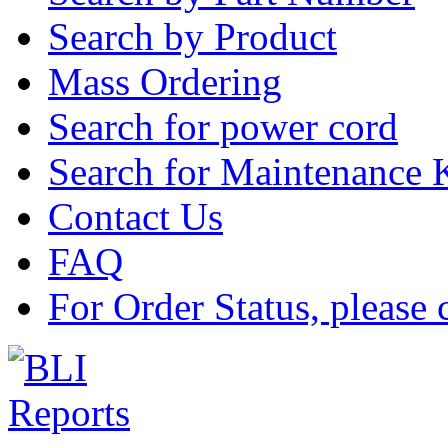
Search by Product
Mass Ordering
Search for power cord
Search for Maintenance 
Contact Us
FAQ
For Order Status, please 