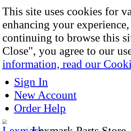
This site uses cookies for 
enhancing your experience, 
continuing to browse this s
Close", you agree to our us
information, read our Cook
Sign In
New Account
Order Help
|
Lexmark Parts Store