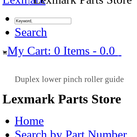
Search
My Cart: 0 Items - 0.0
Duplex lower pinch roller guide
Lexmark Parts Store
Home
Search by Part Number