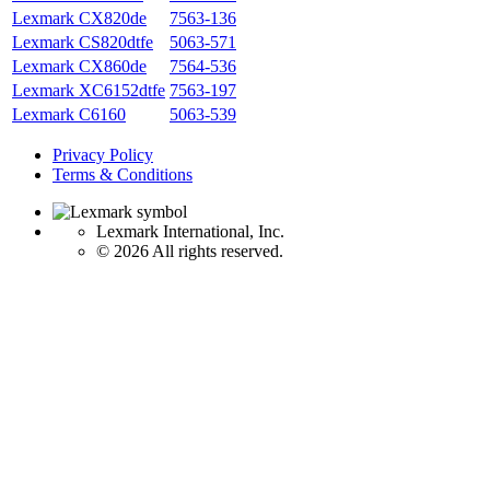
Lexmark CX820de
7563-136
Lexmark CS820dtfe
5063-571
Lexmark CX860de
7564-536
Lexmark XC6152dtfe
7563-197
Lexmark C6160
5063-539
Privacy Policy
Terms & Conditions
Lexmark International, Inc.
©
2026 All rights reserved.