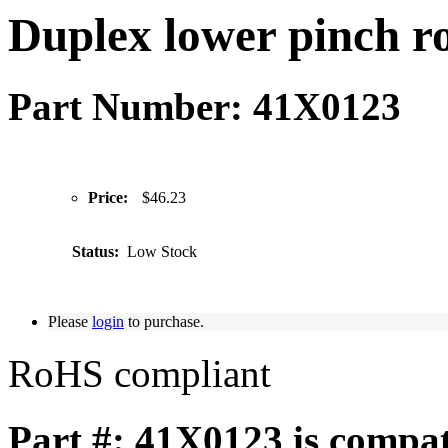
Duplex lower pinch ro
Part Number: 41X0123
Price:
$46.23
Status:
Low Stock
Please
login
to purchase.
RoHS compliant
Part #: 41X0123 is compat