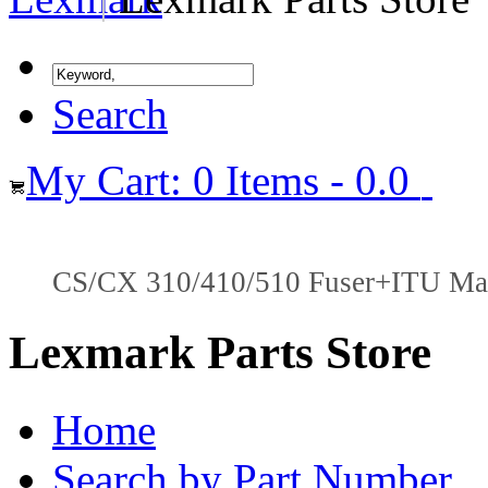
Search
My Cart: 0 Items - 0.0
CS/CX 310/410/510 Fuser+ITU Main
Lexmark Parts Store
Home
Search by Part Number