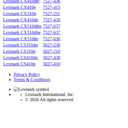
Lexmark CX410dte
7527-436
Lexmark CX410e
7527-415
Lexmark CX310n
7527-211
Lexmark CX410de
7527-436
Lexmark CX510dthe
7527-637
Lexmark CX510dhe
7527-637
Lexmark CX510de
7527-636
Lexmark CS310dn
5027-230
Lexmark CS310n
5027-210
Lexmark CS410dn
5027-430
Lexmark CS410n
5027-410
Privacy Policy
Terms & Conditions
Lexmark International, Inc.
©
2026 All rights reserved.