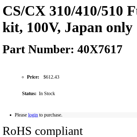
CS/CX 310/410/510 
kit, 100V, Japan only
Part Number: 40X7617
Price:
$612.43
Status:
In Stock
Please
login
to purchase.
RoHS compliant