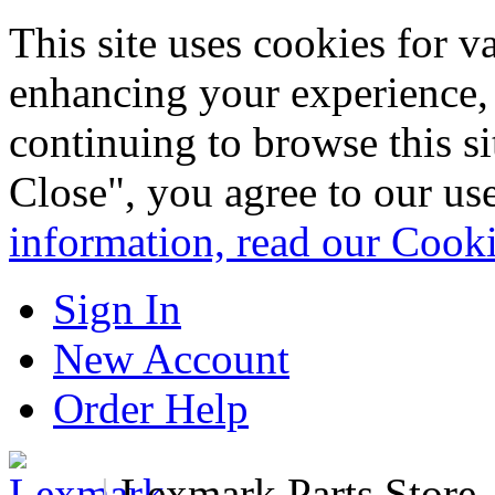
This site uses cookies for 
enhancing your experience, 
continuing to browse this s
Close", you agree to our us
information, read our Cook
Sign In
New Account
Order Help
|
Lexmark Parts Store