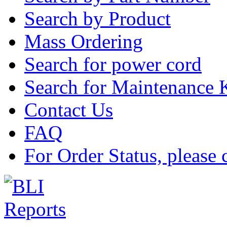
Search by Product
Mass Ordering
Search for power cord
Search for Maintenance 
Contact Us
FAQ
For Order Status, please 