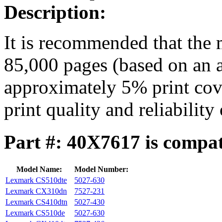
Description:
It is recommended that the 
85,000 pages (based on an a
approximately 5% print cove
print quality and reliability
Part #: 40X7617 is compat
Model Name:
Model Number:
Lexmark CS510dte
5027-630
Lexmark CX310dn
7527-231
Lexmark CS410dtn
5027-430
Lexmark CS510de
5027-630