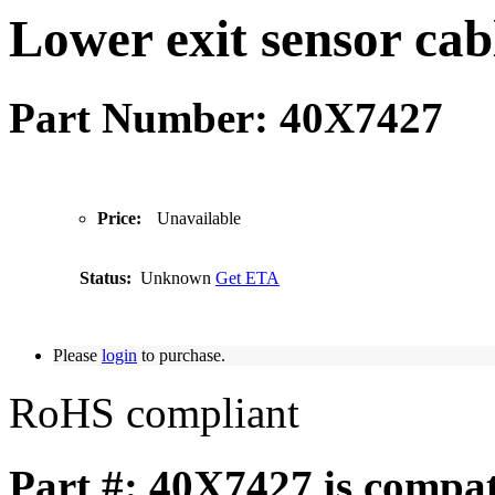
Lower exit sensor cab
Part Number: 40X7427
Price:
Unavailable
Status:
Unknown
Get ETA
Please
login
to purchase.
RoHS compliant
Part #: 40X7427 is compat