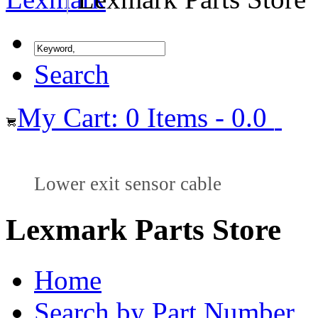
Search
My Cart: 0 Items - 0.0
Lower exit sensor cable
Lexmark Parts Store
Home
Search by Part Number