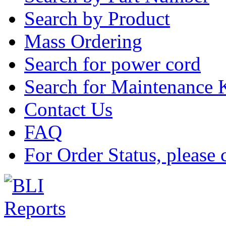
Search by Product
Mass Ordering
Search for power cord
Search for Maintenance 
Contact Us
FAQ
For Order Status, please 