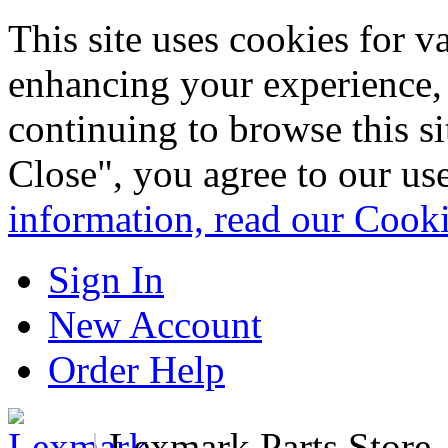
This site uses cookies for 
enhancing your experience, 
continuing to browse this s
Close", you agree to our us
information, read our Cook
Sign In
New Account
Order Help
|
Lexmark Parts Store