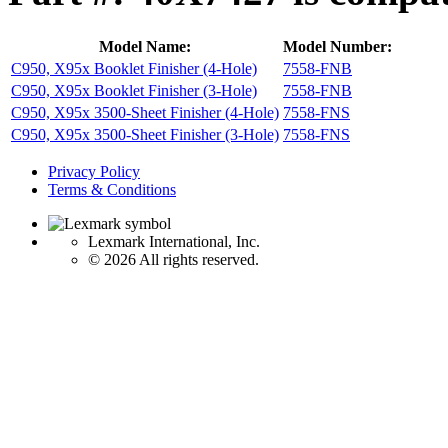
Model Name:
Model Number:
C950, X95x Booklet Finisher (4-Hole)
7558-FNB
C950, X95x Booklet Finisher (3-Hole)
7558-FNB
C950, X95x 3500-Sheet Finisher (4-Hole)
7558-FNS
C950, X95x 3500-Sheet Finisher (3-Hole)
7558-FNS
Privacy Policy
Terms & Conditions
Lexmark International, Inc.
©
2026 All rights reserved.