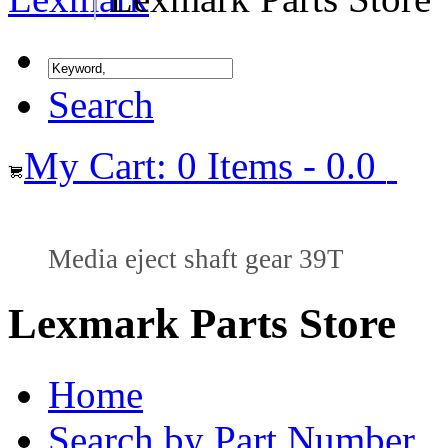
Search
My Cart: 0 Items - 0.0
Media eject shaft gear 39T
Lexmark Parts Store
Home
Search by Part Number