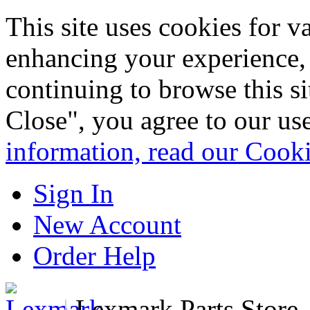
This site uses cookies for 
enhancing your experience, 
continuing to browse this s
Close", you agree to our us
information, read our Cook
Sign In
New Account
Order Help
|
Lexmark Parts Store