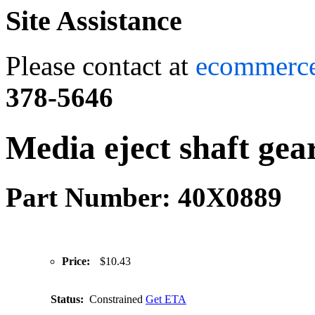
Site Assistance
Please contact at
ecommerc
378-5646
Media eject shaft gea
Part Number: 40X0889
Price:
$10.43
Status:
Constrained
Get ETA