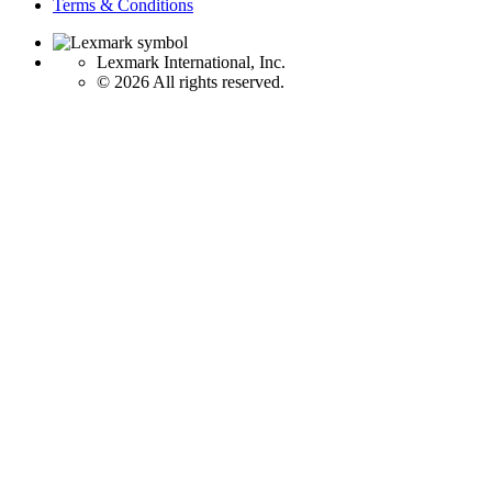
Terms & Conditions
Lexmark International, Inc.
©
2026 All rights reserved.