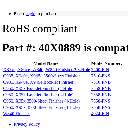
Please
login
to purchase.
RoHS compliant
Part #: 40X0889 is compat
Model Name:
Model Number:
X85xe, X86xe, W840, W850 Finisher-2/3-Hole
7500-FIN
C935, X940e, X945e 3500-Sheet Finisher
7510-FNS
C935, X940e, X945e Booklet Finisher
7510-FNB
C950, X95x Booklet Finisher (4-Hole)
7558-FNB
C950, X95x Booklet Finisher (3-Hole)
7558-FNB
C950, X95x 3500-Sheet Finisher (4-Hole)
7558-FNS
C950, X95x 3500-Sheet Finisher (3-Hole)
7558-FNS
W840 Finisher
4024-FIN
Privacy Policy