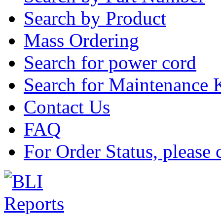
Search by Product
Mass Ordering
Search for power cord
Search for Maintenance 
Contact Us
FAQ
For Order Status, please 