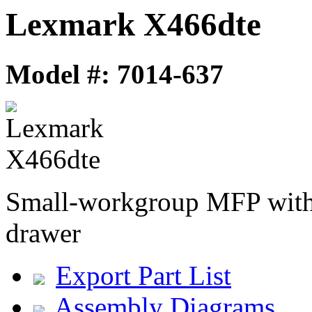
Lexmark X466dte
Model #: 7014-637
Small-workgroup MFP with 
drawer
Export Part List
Assembly Diagrams