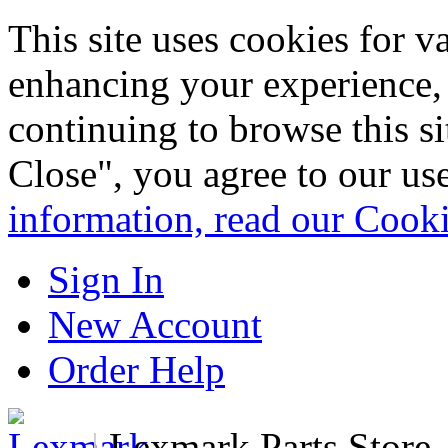
This site uses cookies for 
enhancing your experience, 
continuing to browse this s
Close", you agree to our us
information, read our Cook
Sign In
New Account
Order Help
|
Lexmark Parts Store