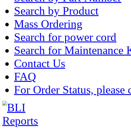
Search by Product
Mass Ordering
Search for power cord
Search for Maintenance 
Contact Us
FAQ
For Order Status, please 