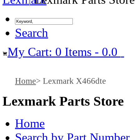
Search
My Cart: 0 Items - 0.0
Home
Lexmark X466dte
Lexmark Parts Store
Home
Search by Part Number