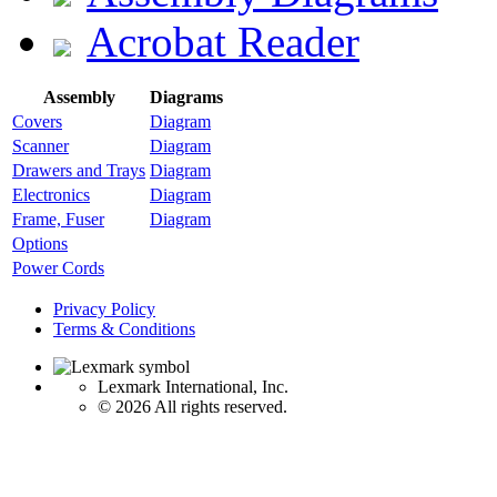
Acrobat Reader
Assembly
Diagrams
Covers
Diagram
Scanner
Diagram
Drawers and Trays
Diagram
Electronics
Diagram
Frame, Fuser
Diagram
Options
Power Cords
Privacy Policy
Terms & Conditions
Lexmark International, Inc.
©
2026 All rights reserved.