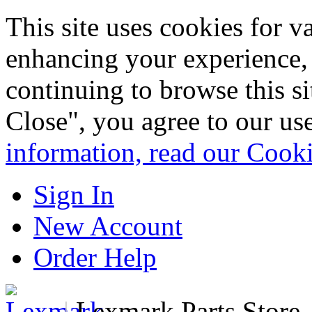
This site uses cookies for 
enhancing your experience, 
continuing to browse this s
Close", you agree to our us
information, read our Cook
Sign In
New Account
Order Help
|
Lexmark Parts Store