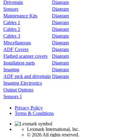
Drivetrain
Diagram
Sensors
Diagram
Maintenance Kits
Diagram
Cables 1
Diagram
Cables 2
Diagram
Cables 3
Diagram
Miscellaneous
Diagram
ADF Covers
Diagram
Flatbed scanner covers
Diagram
Installation parts
Diagram
Imaging
Diagram
ADF pick and drivetrain
Diagram
Imaging Electronics
Output Options
Sensors 1
Privacy Policy
Terms & Conditions
Lexmark International, Inc.
©
2026 All rights reserved.