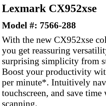
Lexmark CX952xse
Model #: 7566-288
With the new CX952xse colo
you get reassuring versatilit
surprising simplicity from 
Boost your productivity wit
per minute*. Intuitively nav
touchscreen, and save time 
scanning.