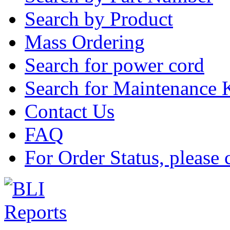
Search by Product
Mass Ordering
Search for power cord
Search for Maintenance 
Contact Us
FAQ
For Order Status, please 