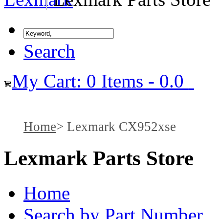
Search
My Cart: 0 Items - 0.0
Home
Lexmark CX952xse
Lexmark Parts Store
Home
Search by Part Number