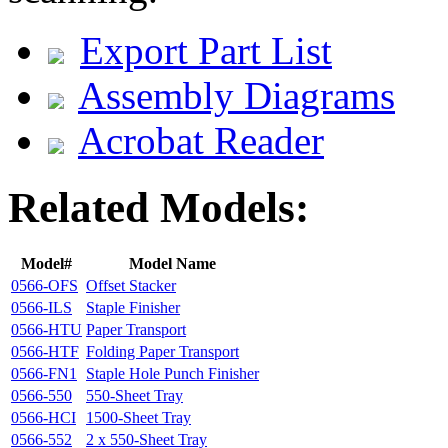
Export Part List
Assembly Diagrams
Acrobat Reader
Related Models:
Model#
Model Name
0566-OFS
Offset Stacker
0566-ILS
Staple Finisher
0566-HTU
Paper Transport
0566-HTF
Folding Paper Transport
0566-FN1
Staple Hole Punch Finisher
0566-550
550-Sheet Tray
0566-HCI
1500-Sheet Tray
0566-552
2 x 550-Sheet Tray