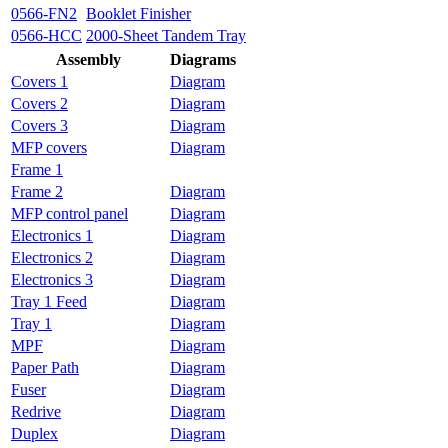
0566-FN2
Booklet Finisher
0566-HCC
2000-Sheet Tandem Tray
Assembly
Diagrams
Covers 1
Diagram
Covers 2
Diagram
Covers 3
Diagram
MFP covers
Diagram
Frame 1
Frame 2
Diagram
MFP control panel
Diagram
Electronics 1
Diagram
Electronics 2
Diagram
Electronics 3
Diagram
Tray 1 Feed
Diagram
Tray 1
Diagram
MPF
Diagram
Paper Path
Diagram
Fuser
Diagram
Redrive
Diagram
Duplex
Diagram