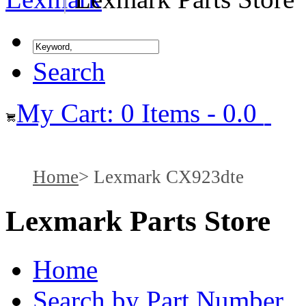
Search
My Cart: 0 Items - 0.0
Home
Lexmark CX923dte
Lexmark Parts Store
Home
Search by Part Number