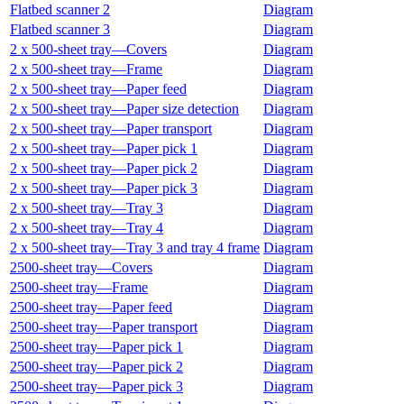
Flatbed scanner 2
Diagram
Flatbed scanner 3
Diagram
2 x 500‑sheet tray—Covers
Diagram
2 x 500‑sheet tray—Frame
Diagram
2 x 500‑sheet tray—Paper feed
Diagram
2 x 500‑sheet tray—Paper size detection
Diagram
2 x 500‑sheet tray—Paper transport
Diagram
2 x 500‑sheet tray—Paper pick 1
Diagram
2 x 500‑sheet tray—Paper pick 2
Diagram
2 x 500‑sheet tray—Paper pick 3
Diagram
2 x 500‑sheet tray—Tray 3
Diagram
2 x 500‑sheet tray—Tray 4
Diagram
2 x 500‑sheet tray—Tray 3 and tray 4 frame
Diagram
2500‑sheet tray—Covers
Diagram
2500‑sheet tray—Frame
Diagram
2500‑sheet tray—Paper feed
Diagram
2500‑sheet tray—Paper transport
Diagram
2500‑sheet tray—Paper pick 1
Diagram
2500‑sheet tray—Paper pick 2
Diagram
2500‑sheet tray—Paper pick 3
Diagram