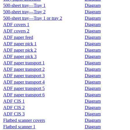
500-sheet tray—Tray 1
Diagram
500-sheet tray—Tray 2
Diagram
500-sheet tray—Tray 1 or tray 2
Diagram
ADF covers 1
Diagram
ADF covers 2
Diagram
ADF paper feed
Diagram
ADF paper pick 1
Diagram
ADF paper pick 2
Diagram
ADF paper pick 3
Diagram
ADF paper transport 1
Diagram
ADF paper transport 2
Diagram
ADF paper transport 3
Diagram
ADF paper transport 4
Diagram
ADF paper transport 5
Diagram
ADF paper transport 6
Diagram
ADF CIS 1
Diagram
ADF CIS 2
Diagram
ADF CIS 3
Diagram
Flatbed scanner covers
Diagram
Flatbed scanner 1
Diagram