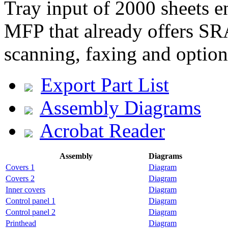
Tray input of 2000 sheets 
MFP that already offers SR
scanning, faxing and option
Export Part List
Assembly Diagrams
Acrobat Reader
Assembly
Diagrams
Covers 1
Diagram
Covers 2
Diagram
Inner covers
Diagram
Control panel 1
Diagram
Control panel 2
Diagram
Printhead
Diagram