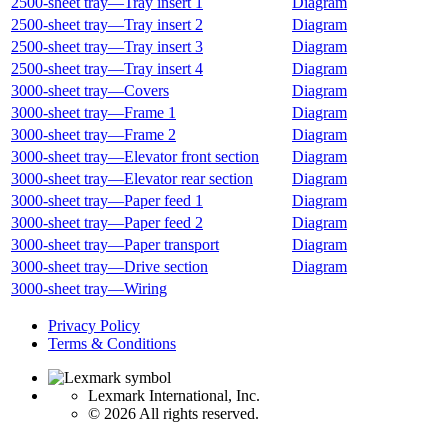
2500‑sheet tray—Tray insert 1
Diagram
2500‑sheet tray—Tray insert 2
Diagram
2500‑sheet tray—Tray insert 3
Diagram
2500‑sheet tray—Tray insert 4
Diagram
3000‑sheet tray—Covers
Diagram
3000‑sheet tray—Frame 1
Diagram
3000‑sheet tray—Frame 2
Diagram
3000‑sheet tray—Elevator front section
Diagram
3000‑sheet tray—Elevator rear section
Diagram
3000‑sheet tray—Paper feed 1
Diagram
3000‑sheet tray—Paper feed 2
Diagram
3000‑sheet tray—Paper transport
Diagram
3000‑sheet tray—Drive section
Diagram
3000‑sheet tray—Wiring
Privacy Policy
Terms & Conditions
Lexmark International, Inc.
©
2026 All rights reserved.