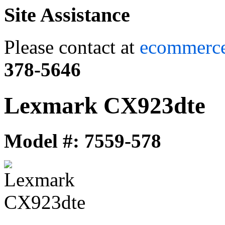
Site Assistance
Please contact at
ecommerc
378-5646
Lexmark CX923dte
Model #: 7559-578