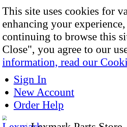
This site uses cookies for 
enhancing your experience, 
continuing to browse this s
Close", you agree to our us
information, read our Cook
Sign In
New Account
Order Help
|
Lexmark Parts Store