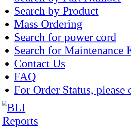
Search by Product
Mass Ordering
Search for power cord
Search for Maintenance 
Contact Us
FAQ
For Order Status, please 