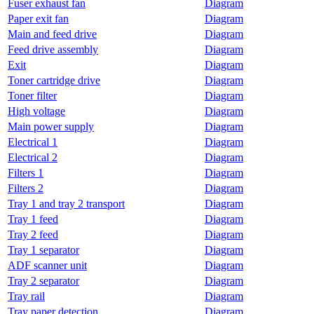
Fuser exhaust fan
Diagram
Paper exit fan
Diagram
Main and feed drive
Diagram
Feed drive assembly
Diagram
Exit
Diagram
Toner cartridge drive
Diagram
Toner filter
Diagram
High voltage
Diagram
Main power supply
Diagram
Electrical 1
Diagram
Electrical 2
Diagram
Filters 1
Diagram
Filters 2
Diagram
Tray 1 and tray 2 transport
Diagram
Tray 1 feed
Diagram
Tray 2 feed
Diagram
Tray 1 separator
Diagram
ADF scanner unit
Diagram
Tray 2 separator
Diagram
Tray rail
Diagram
Tray paper detection
Diagram