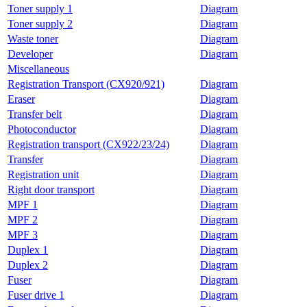
Toner supply 1
Diagram
Toner supply 2
Diagram
Waste toner
Diagram
Developer
Diagram
Miscellaneous
Registration Transport (CX920/921)
Diagram
Eraser
Diagram
Transfer belt
Diagram
Photoconductor
Diagram
Registration transport (CX922/23/24)
Diagram
Transfer
Diagram
Registration unit
Diagram
Right door transport
Diagram
MPF 1
Diagram
MPF 2
Diagram
MPF 3
Diagram
Duplex 1
Diagram
Duplex 2
Diagram
Fuser
Diagram
Fuser drive 1
Diagram