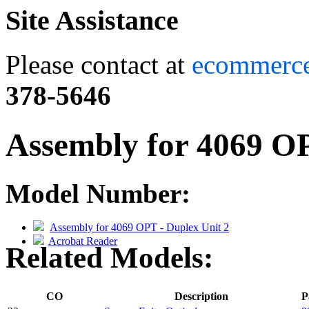
Site Assistance
Please contact at
ecommerc
378-5646
Assembly for 4069 OP
Model Number:
Assembly for 4069 OPT - Duplex Unit 2
Acrobat Reader
Related Models:
CO
Description
P