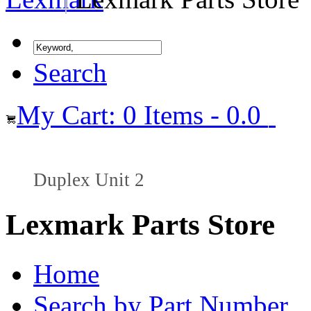
Search
My Cart: 0 Items - 0.0
Duplex Unit 2
Lexmark Parts Store
Home
Search by Part Number