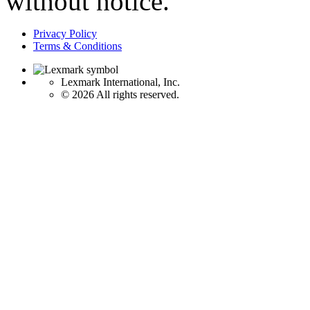
without notice.
Privacy Policy
Terms & Conditions
Lexmark International, Inc.
©
2026 All rights reserved.