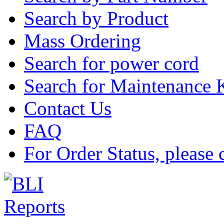
Search by Product
Mass Ordering
Search for power cord
Search for Maintenance 
Contact Us
FAQ
For Order Status, please 