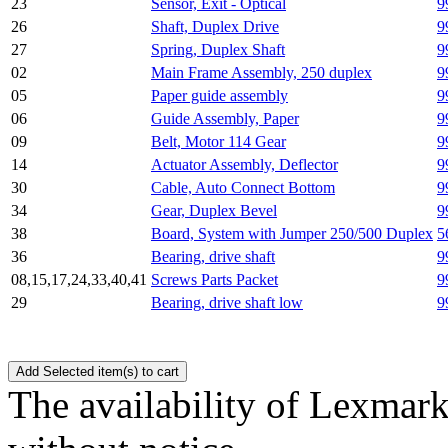
23
Sensor, Exit - Optical
9
26
Shaft, Duplex Drive
9
27
Spring, Duplex Shaft
9
02
Main Frame Assembly, 250 duplex
9
05
Paper guide assembly
9
06
Guide Assembly, Paper
9
09
Belt, Motor 114 Gear
9
14
Actuator Assembly, Deflector
9
30
Cable, Auto Connect Bottom
9
34
Gear, Duplex Bevel
9
38
Board, System with Jumper 250/500 Duplex
5
36
Bearing, drive shaft
9
08,15,17,24,33,40,41
Screws Parts Packet
9
29
Bearing, drive shaft low
9
The availability of Lexmark 