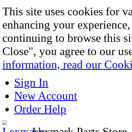
This site uses cookies for 
enhancing your experience, 
continuing to browse this s
Close", you agree to our us
information, read our Cook
Sign In
New Account
Order Help
|
Lexmark Parts Store