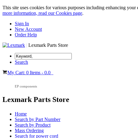
This site uses cookies for various purposes including enhancing your 
more information, read our Cookies page
.
Sign In
New Account
Order Help
|
Lexmark Parts Store
Search
My Cart: 0 Items - 0.0
EP components
Lexmark Parts Store
Home
Search by Part Number
Search by Product
Mass Ordering
Search for power cord