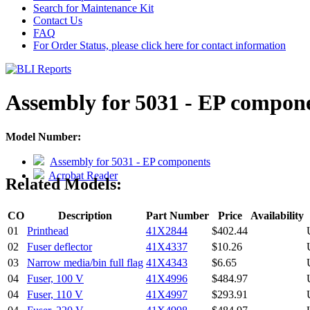
Search for Maintenance Kit
Contact Us
FAQ
For Order Status, please click here for contact information
Assembly for 5031 - EP compon
Model Number:
Assembly for 5031 - EP components
Acrobat Reader
Related Models:
CO
Description
Part Number
Price
Availability
01
Printhead
41X2844
$402.44
02
Fuser deflector
41X4337
$10.26
03
Narrow media/bin full flag
41X4343
$6.65
04
Fuser, 100 V
41X4996
$484.97
04
Fuser, 110 V
41X4997
$293.91