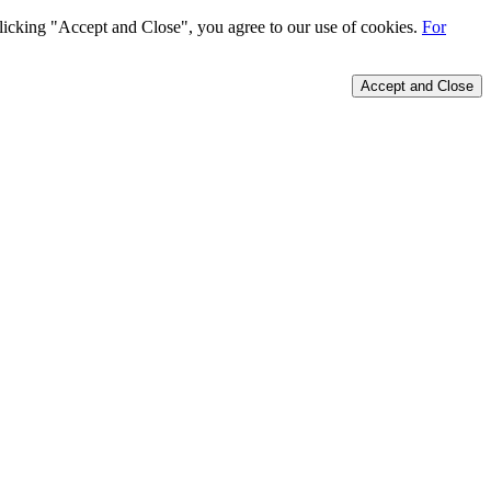
 clicking "Accept and Close", you agree to our use of cookies.
For
Accept and Close