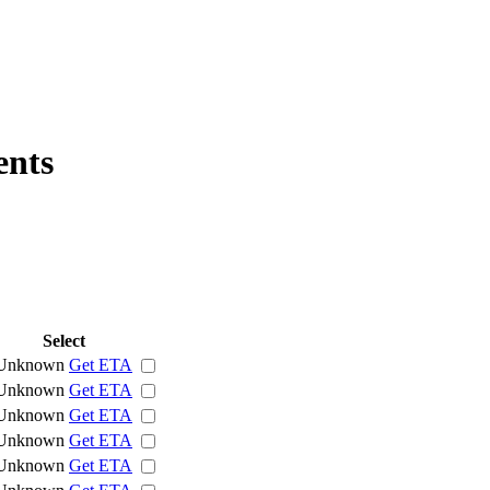
ents
Select
Unknown
Get ETA
Unknown
Get ETA
Unknown
Get ETA
Unknown
Get ETA
Unknown
Get ETA