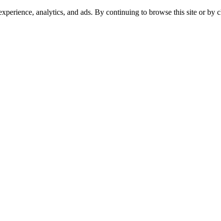
experience, analytics, and ads. By continuing to browse this site or by