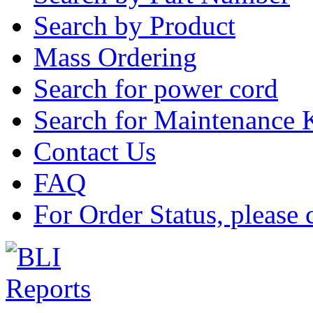
Search by Product
Mass Ordering
Search for power cord
Search for Maintenance 
Contact Us
FAQ
For Order Status, please 