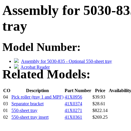
Assembly for 5030-83
tray
Model Number:
Assembly for 5030-835 - Optional 550-sheet tray
Acrobat Reader
Related Models:
CO
Description
Part Number
Price
Availabilit
04
Pick roller (tray 1 and MPF)
41X0956
$39.93
03
Separator bracket
41X0374
$28.61
01
550-sheet tray
41X0271
$822.14
02
550-sheet tray insert
41X0361
$269.25