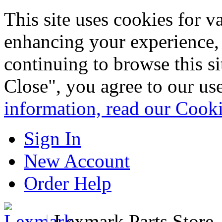
This site uses cookies for 
enhancing your experience, 
continuing to browse this s
Close", you agree to our us
information, read our Cook
Sign In
New Account
Order Help
|
Lexmark Parts Store