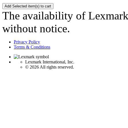
The availability of Lexmark 
without notice.
Privacy Policy
Terms & Conditions
Lexmark International, Inc.
©
2026 All rights reserved.