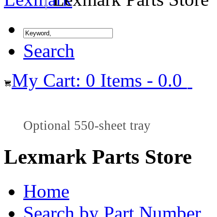
Search
My Cart: 0 Items - 0.0
Optional 550-sheet tray
Lexmark Parts Store
Home
Search by Part Number