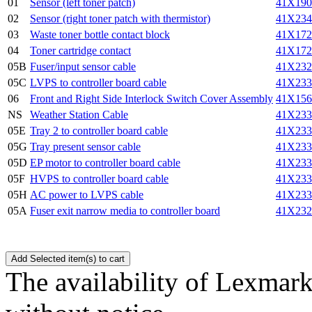
01
Sensor (left toner patch)
41X190
02
Sensor (right toner patch with thermistor)
41X234
03
Waste toner bottle contact block
41X172
04
Toner cartridge contact
41X172
05B
Fuser/input sensor cable
41X232
05C
LVPS to controller board cable
41X233
06
Front and Right Side Interlock Switch Cover Assembly
41X156
NS
Weather Station Cable
41X233
05E
Tray 2 to controller board cable
41X233
05G
Tray present sensor cable
41X233
05D
EP motor to controller board cable
41X233
05F
HVPS to controller board cable
41X233
05H
AC power to LVPS cable
41X233
05A
Fuser exit narrow media to controller board
41X232
The availability of Lexmark 