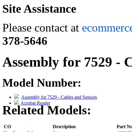
Site Assistance
Please contact at
ecommerc
378-5646
Assembly for 7529 - 
Model Number:
Assembly for 7529 - Cables and Sensors
Acrobat Reader
Related Models:
CO
Description
Part N