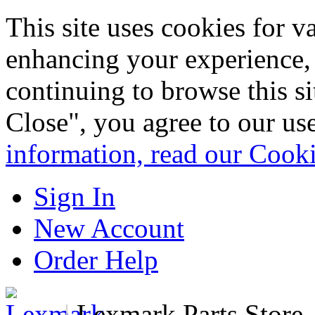
This site uses cookies for 
enhancing your experience, 
continuing to browse this s
Close", you agree to our us
information, read our Cook
Sign In
New Account
Order Help
|
Lexmark Parts Store