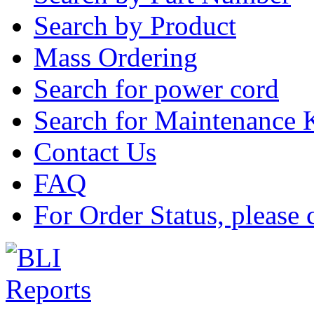
Search by Product
Mass Ordering
Search for power cord
Search for Maintenance 
Contact Us
FAQ
For Order Status, please 