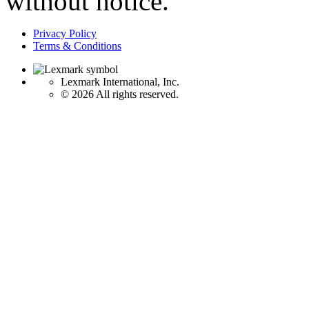
without notice.
Privacy Policy
Terms & Conditions
Lexmark International, Inc.
©
2026 All rights reserved.