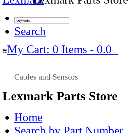
Search
My Cart: 0 Items - 0.0
Cables and Sensors
Lexmark Parts Store
Home
Search by Part Number