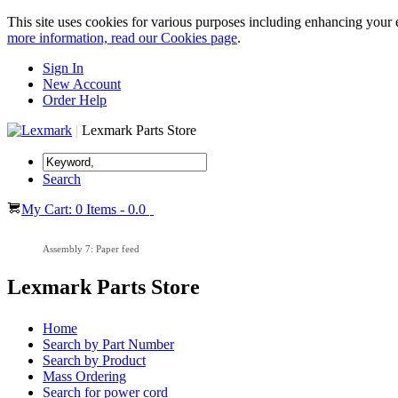
This site uses cookies for various purposes including enhancing your 
more information, read our Cookies page
.
Sign In
New Account
Order Help
|
Lexmark Parts Store
Search
My Cart: 0 Items - 0.0
Assembly 7: Paper feed
Lexmark Parts Store
Home
Search by Part Number
Search by Product
Mass Ordering
Search for power cord