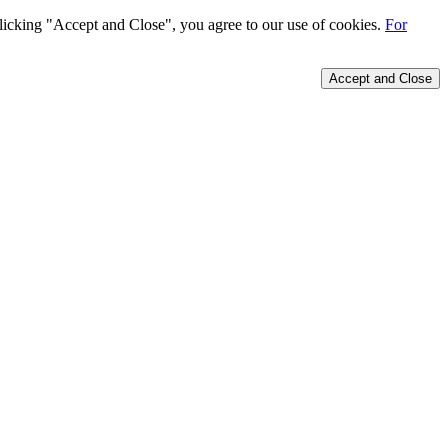
 clicking "Accept and Close", you agree to our use of cookies.
For
Accept and Close