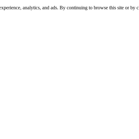
experience, analytics, and ads. By continuing to browse this site or by