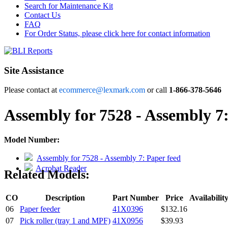
Search for Maintenance Kit
Contact Us
FAQ
For Order Status, please click here for contact information
Site Assistance
Please contact at
ecommerce@lexmark.com
or call
1-866-378-5646
Assembly for 7528 - Assembly 7:
Model Number:
Assembly for 7528 - Assembly 7: Paper feed
Acrobat Reader
Related Models:
CO
Description
Part Number
Price
Availabilit
06
Paper feeder
41X0396
$132.16
07
Pick roller (tray 1 and MPF)
41X0956
$39.93