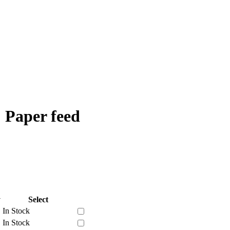
 Paper feed
y
Select
In Stock
In Stock