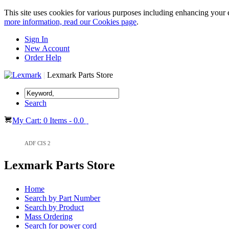
This site uses cookies for various purposes including enhancing your 
more information, read our Cookies page
.
Sign In
New Account
Order Help
|
Lexmark Parts Store
Search
My Cart: 0 Items - 0.0
ADF CIS 2
Lexmark Parts Store
Home
Search by Part Number
Search by Product
Mass Ordering
Search for power cord