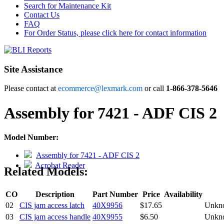
Search for Maintenance Kit
Contact Us
FAQ
For Order Status, please click here for contact information
Site Assistance
Please contact at
ecommerce@lexmark.com
or call
1-866-378-5646
Assembly for 7421 - ADF CIS 2
Model Number:
Assembly for 7421 - ADF CIS 2
Acrobat Reader
Related Models:
CO
Description
Part Number
Price
Availability
02
CIS jam access latch
40X9956
$17.65
Unkn
03
CIS jam access handle
40X9955
$6.50
Unkn