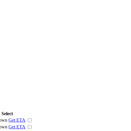
Select
own
Get ETA
own
Get ETA