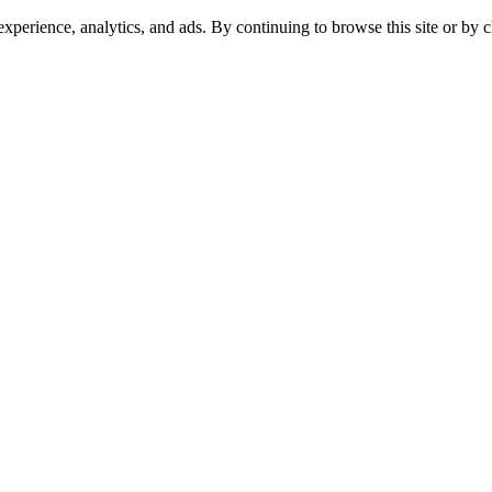
experience, analytics, and ads. By continuing to browse this site or by