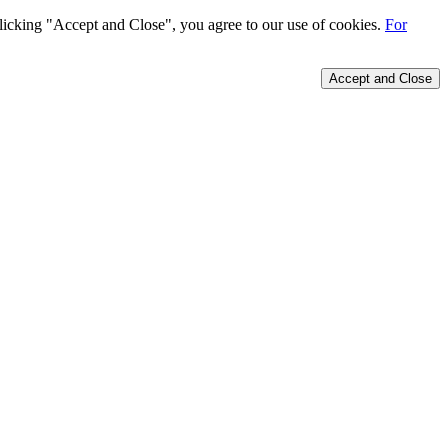
 clicking "Accept and Close", you agree to our use of cookies.
For
Accept and Close