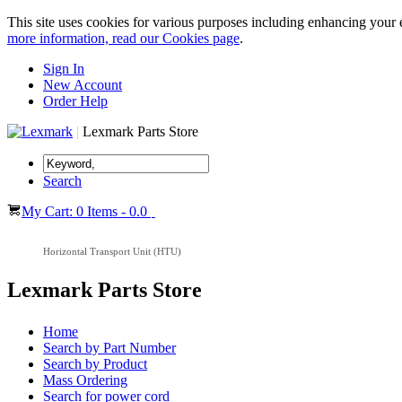
This site uses cookies for various purposes including enhancing your 
more information, read our Cookies page
.
Sign In
New Account
Order Help
|
Lexmark Parts Store
Search
My Cart: 0 Items - 0.0
Horizontal Transport Unit (HTU)
Lexmark Parts Store
Home
Search by Part Number
Search by Product
Mass Ordering
Search for power cord