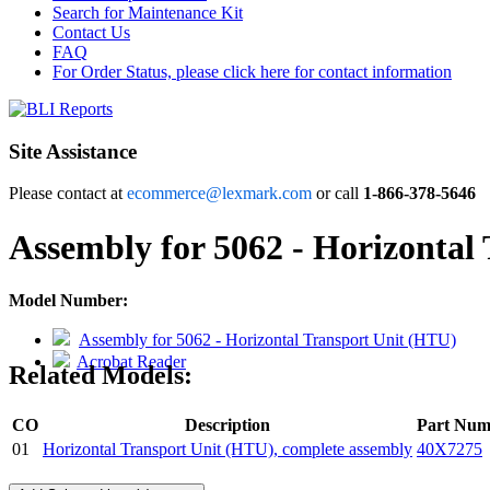
Search for Maintenance Kit
Contact Us
FAQ
For Order Status, please click here for contact information
Site Assistance
Please contact at
ecommerce@lexmark.com
or call
1-866-378-5646
Assembly for 5062 - Horizontal
Model Number:
Assembly for 5062 - Horizontal Transport Unit (HTU)
Acrobat Reader
Related Models:
CO
Description
Part Num
01
Horizontal Transport Unit (HTU), complete assembly
40X7275