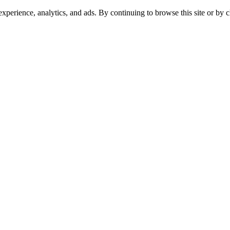
experience, analytics, and ads. By continuing to browse this site or by