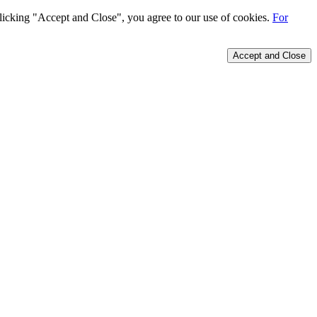
 clicking "Accept and Close", you agree to our use of cookies.
For
Accept and Close