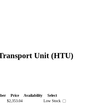
 Transport Unit (HTU)
ber
Price
Availability
Select
$2,353.04
Low Stock