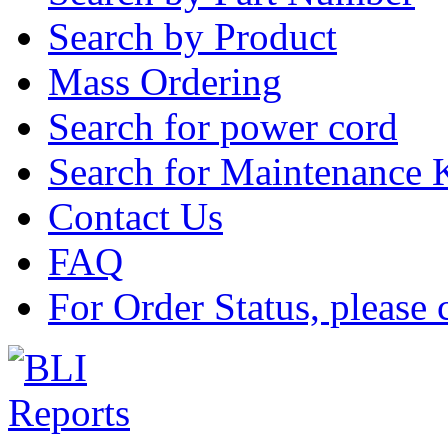
Search by Product
Mass Ordering
Search for power cord
Search for Maintenance 
Contact Us
FAQ
For Order Status, please 