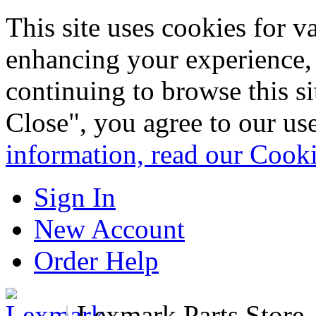
This site uses cookies for 
enhancing your experience, 
continuing to browse this s
Close", you agree to our us
information, read our Cook
Sign In
New Account
Order Help
|
Lexmark Parts Store