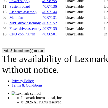
08
Power supply
40X8755
Unavailable
Lo
11
System board
40X7136
Unavailable
Lo
13
EP drive assembly
40X7144
Unavailable
Lo
02
Main fan
40X7131
Unavailable
Lo
05
MPF drive assembly
40X7152
Unavailable
Lo
06
Fuser drive assembly
40X7135
Unavailable
Lo
10
CPU cooling fan
40X6501
Unavailable
In
The availability of Lexmark 
without notice.
Privacy Policy
Terms & Conditions
Lexmark International, Inc.
©
2026 All rights reserved.