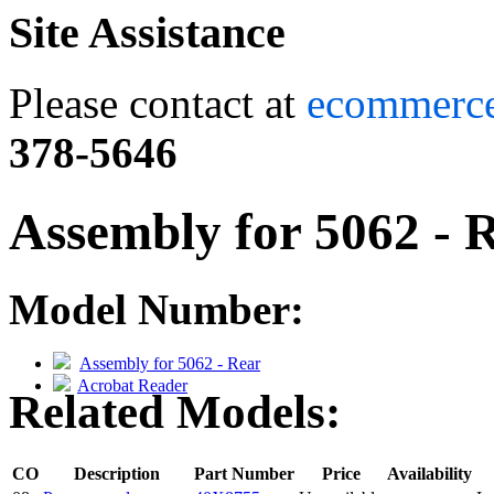
Site Assistance
Please contact at
ecommerc
378-5646
Assembly for 5062 - 
Model Number:
Assembly for 5062 - Rear
Acrobat Reader
Related Models:
CO
Description
Part Number
Price
Availability