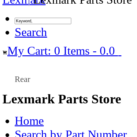
Search
My Cart: 0 Items - 0.0
Rear
Lexmark Parts Store
Home
Search by Part Number