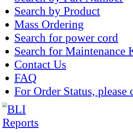
Search by Product
Mass Ordering
Search for power cord
Search for Maintenance 
Contact Us
FAQ
For Order Status, please 