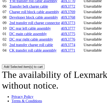
05
YM transfer roll cable assembly
40X3770
Unavailable
06
Transfer belt charge cable
40X3772
Unavailable
07
Charge roll block cable assembly
40X3769
Unavailable
08
Developer block cable assembly
40X3768
Unavailable
09
2nd transfer roll charge connector
40X3773
Unavailable
10
DC rear left cable assembly
40X3777
Unavailable
01
DC main cable assembly
40X3775
Unavailable
02
DC rear right cable assembly
40X3776
Unavailable
03
2nd transfer charge roll cable
40X3774
Unavailable
04
CK transfer roll cable assembly
40X3771
Unavailable
The availability of Lexmark 
without notice.
Privacy Policy
Terms & Conditions