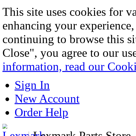
This site uses cookies for 
enhancing your experience, 
continuing to browse this s
Close", you agree to our us
information, read our Cook
Sign In
New Account
Order Help
|
Lexmark Parts Store