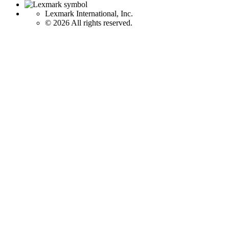
Lexmark International, Inc.
©
2026 All rights reserved.