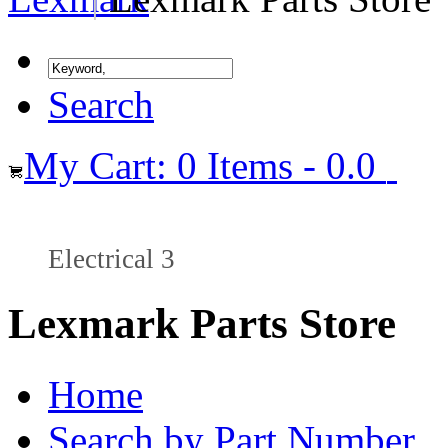
Search
My Cart: 0 Items - 0.0
Electrical 3
Lexmark Parts Store
Home
Search by Part Number