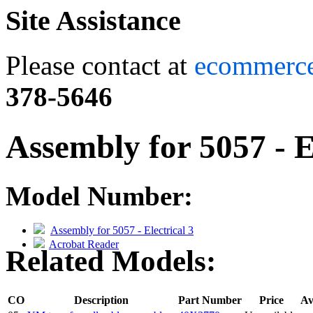
Site Assistance
Please contact at
ecommerc
378-5646
Assembly for 5057 - E
Model Number:
Assembly for 5057 - Electrical 3
Acrobat Reader
Related Models:
CO
Description
Part Number
Price
Av